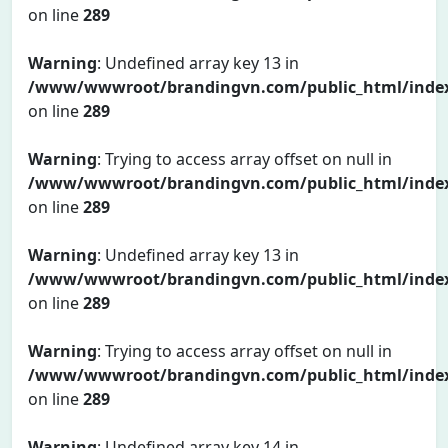
on line
289
Warning
: Undefined array key 13 in
/www/wwwroot/brandingvn.com/public_html/inde
on line
289
Warning
: Trying to access array offset on null in
/www/wwwroot/brandingvn.com/public_html/inde
on line
289
Warning
: Undefined array key 13 in
/www/wwwroot/brandingvn.com/public_html/inde
on line
289
Warning
: Trying to access array offset on null in
/www/wwwroot/brandingvn.com/public_html/inde
on line
289
Warning
: Undefined array key 14 in