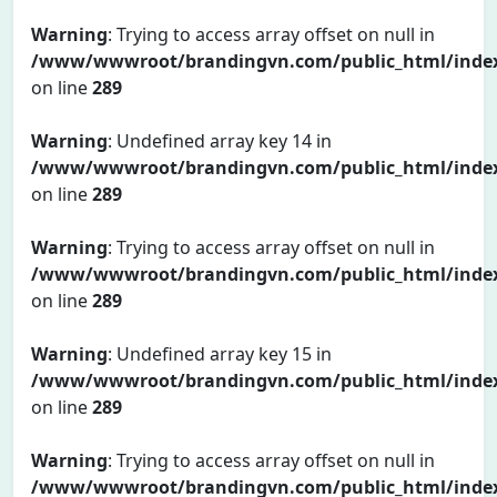
Warning
: Trying to access array offset on null in
/www/wwwroot/brandingvn.com/public_html/inde
on line
289
Warning
: Undefined array key 14 in
/www/wwwroot/brandingvn.com/public_html/inde
on line
289
Warning
: Trying to access array offset on null in
/www/wwwroot/brandingvn.com/public_html/inde
on line
289
Warning
: Undefined array key 15 in
/www/wwwroot/brandingvn.com/public_html/inde
on line
289
Warning
: Trying to access array offset on null in
/www/wwwroot/brandingvn.com/public_html/inde