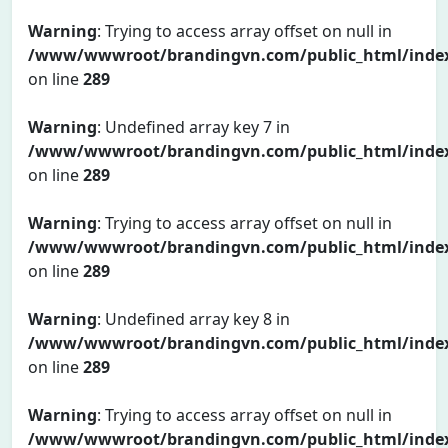
Warning
: Trying to access array offset on null in
/www/wwwroot/brandingvn.com/public_html/inde
on line
289
Warning
: Undefined array key 7 in
/www/wwwroot/brandingvn.com/public_html/inde
on line
289
Warning
: Trying to access array offset on null in
/www/wwwroot/brandingvn.com/public_html/inde
on line
289
Warning
: Undefined array key 8 in
/www/wwwroot/brandingvn.com/public_html/inde
on line
289
Warning
: Trying to access array offset on null in
/www/wwwroot/brandingvn.com/public_html/inde