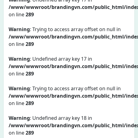
/www/wwwroot/brandingvn.com/public_html/inde
on line
289
Warning
: Trying to access array offset on null in
/www/wwwroot/brandingvn.com/public_html/inde
on line
289
Warning
: Undefined array key 17 in
/www/wwwroot/brandingvn.com/public_html/inde
on line
289
Warning
: Trying to access array offset on null in
/www/wwwroot/brandingvn.com/public_html/inde
on line
289
Warning
: Undefined array key 18 in
/www/wwwroot/brandingvn.com/public_html/inde
on line
289