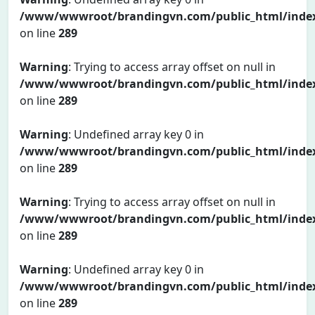
/www/wwwroot/brandingvn.com/public_html/inde
on line
289
Warning
: Trying to access array offset on null in
/www/wwwroot/brandingvn.com/public_html/inde
on line
289
Warning
: Undefined array key 0 in
/www/wwwroot/brandingvn.com/public_html/inde
on line
289
Warning
: Trying to access array offset on null in
/www/wwwroot/brandingvn.com/public_html/inde
on line
289
Warning
: Undefined array key 0 in
/www/wwwroot/brandingvn.com/public_html/inde
on line
289