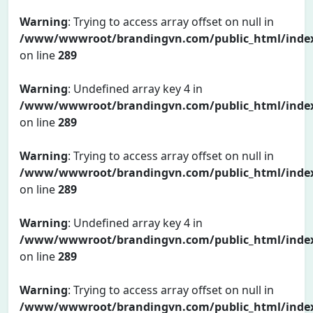
Warning
: Trying to access array offset on null in
/www/wwwroot/brandingvn.com/public_html/inde
on line
289
Warning
: Undefined array key 4 in
/www/wwwroot/brandingvn.com/public_html/inde
on line
289
Warning
: Trying to access array offset on null in
/www/wwwroot/brandingvn.com/public_html/inde
on line
289
Warning
: Undefined array key 4 in
/www/wwwroot/brandingvn.com/public_html/inde
on line
289
Warning
: Trying to access array offset on null in
/www/wwwroot/brandingvn.com/public_html/inde