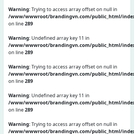
Warning
: Trying to access array offset on null in
/www/wwwroot/brandingvn.com/public_html/inde
on line
289
Warning
: Undefined array key 11 in
/www/wwwroot/brandingvn.com/public_html/inde
on line
289
Warning
: Trying to access array offset on null in
/www/wwwroot/brandingvn.com/public_html/inde
on line
289
Warning
: Undefined array key 11 in
/www/wwwroot/brandingvn.com/public_html/inde
on line
289
Warning
: Trying to access array offset on null in
/www/wwwroot/brandingvn.com/public_html/inde