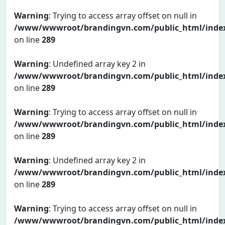
Warning
: Trying to access array offset on null in
/www/wwwroot/brandingvn.com/public_html/inde
on line
289
Warning
: Undefined array key 2 in
/www/wwwroot/brandingvn.com/public_html/inde
on line
289
Warning
: Trying to access array offset on null in
/www/wwwroot/brandingvn.com/public_html/inde
on line
289
Warning
: Undefined array key 2 in
/www/wwwroot/brandingvn.com/public_html/inde
on line
289
Warning
: Trying to access array offset on null in
/www/wwwroot/brandingvn.com/public_html/inde