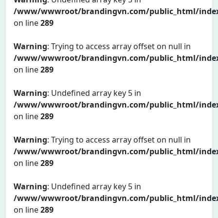
/www/wwwroot/brandingvn.com/public_html/inde
on line
289
Warning
: Trying to access array offset on null in
/www/wwwroot/brandingvn.com/public_html/inde
on line
289
Warning
: Undefined array key 5 in
/www/wwwroot/brandingvn.com/public_html/inde
on line
289
Warning
: Trying to access array offset on null in
/www/wwwroot/brandingvn.com/public_html/inde
on line
289
Warning
: Undefined array key 5 in
/www/wwwroot/brandingvn.com/public_html/inde
on line
289