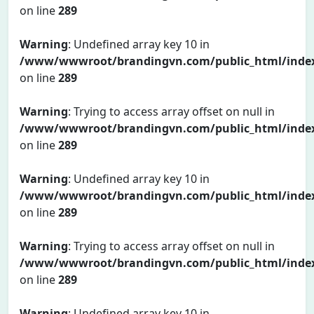
on line
289
Warning
: Undefined array key 10 in
/www/wwwroot/brandingvn.com/public_html/inde
on line
289
Warning
: Trying to access array offset on null in
/www/wwwroot/brandingvn.com/public_html/inde
on line
289
Warning
: Undefined array key 10 in
/www/wwwroot/brandingvn.com/public_html/inde
on line
289
Warning
: Trying to access array offset on null in
/www/wwwroot/brandingvn.com/public_html/inde
on line
289
Warning
: Undefined array key 10 in