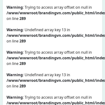
Warning
: Trying to access array offset on null in
/www/wwwroot/brandingvn.com/public_html/inde
on line
289
Warning
: Undefined array key 13 in
/www/wwwroot/brandingvn.com/public_html/inde
on line
289
Warning
: Trying to access array offset on null in
/www/wwwroot/brandingvn.com/public_html/inde
on line
289
Warning
: Undefined array key 13 in
/www/wwwroot/brandingvn.com/public_html/inde
on line
289
Warning
: Trying to access array offset on null in
/www/wwwroot/brandingvn.com/public_html/inde