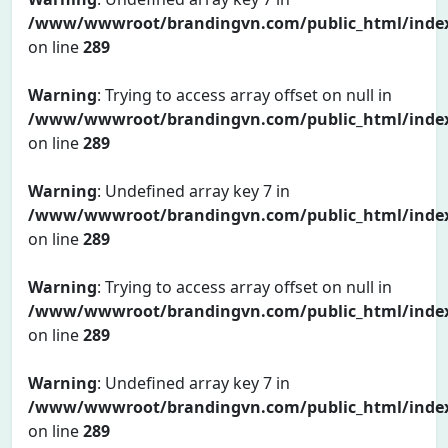
/www/wwwroot/brandingvn.com/public_html/inde
on line
289
Warning
: Trying to access array offset on null in
/www/wwwroot/brandingvn.com/public_html/inde
on line
289
Warning
: Undefined array key 7 in
/www/wwwroot/brandingvn.com/public_html/inde
on line
289
Warning
: Trying to access array offset on null in
/www/wwwroot/brandingvn.com/public_html/inde
on line
289
Warning
: Undefined array key 7 in
/www/wwwroot/brandingvn.com/public_html/inde
on line
289