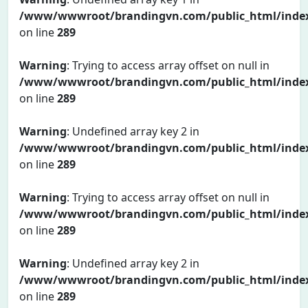
/www/wwwroot/brandingvn.com/public_html/inde
on line
289
Warning
: Trying to access array offset on null in
/www/wwwroot/brandingvn.com/public_html/inde
on line
289
Warning
: Undefined array key 2 in
/www/wwwroot/brandingvn.com/public_html/inde
on line
289
Warning
: Trying to access array offset on null in
/www/wwwroot/brandingvn.com/public_html/inde
on line
289
Warning
: Undefined array key 2 in
/www/wwwroot/brandingvn.com/public_html/inde
on line
289