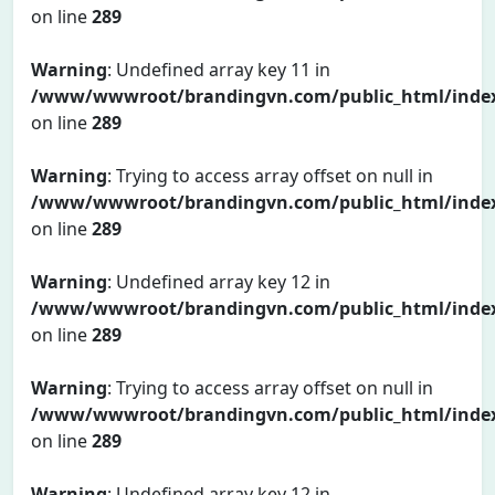
on line
289
Warning
: Undefined array key 11 in
/www/wwwroot/brandingvn.com/public_html/inde
on line
289
Warning
: Trying to access array offset on null in
/www/wwwroot/brandingvn.com/public_html/inde
on line
289
Warning
: Undefined array key 12 in
/www/wwwroot/brandingvn.com/public_html/inde
on line
289
Warning
: Trying to access array offset on null in
/www/wwwroot/brandingvn.com/public_html/inde
on line
289
Warning
: Undefined array key 12 in