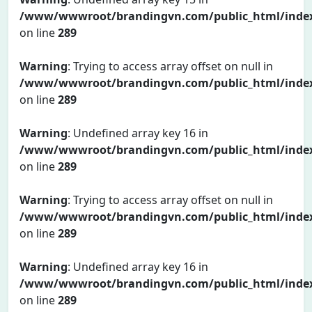
/www/wwwroot/brandingvn.com/public_html/inde
on line
289
Warning
: Trying to access array offset on null in
/www/wwwroot/brandingvn.com/public_html/inde
on line
289
Warning
: Undefined array key 16 in
/www/wwwroot/brandingvn.com/public_html/inde
on line
289
Warning
: Trying to access array offset on null in
/www/wwwroot/brandingvn.com/public_html/inde
on line
289
Warning
: Undefined array key 16 in
/www/wwwroot/brandingvn.com/public_html/inde
on line
289