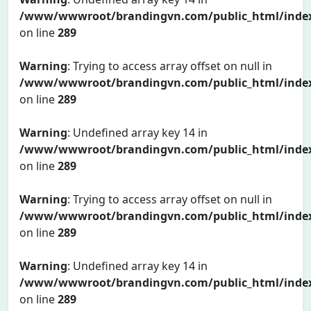
/www/wwwroot/brandingvn.com/public_html/inde
on line
289
Warning
: Trying to access array offset on null in
/www/wwwroot/brandingvn.com/public_html/inde
on line
289
Warning
: Undefined array key 14 in
/www/wwwroot/brandingvn.com/public_html/inde
on line
289
Warning
: Trying to access array offset on null in
/www/wwwroot/brandingvn.com/public_html/inde
on line
289
Warning
: Undefined array key 14 in
/www/wwwroot/brandingvn.com/public_html/inde
on line
289