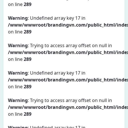
on line
289
Warning
: Undefined array key 17 in
/www/wwwroot/brandingvn.com/public_html/inde
on line
289
Warning
: Trying to access array offset on null in
/www/wwwroot/brandingvn.com/public_html/inde
on line
289
Warning
: Undefined array key 17 in
/www/wwwroot/brandingvn.com/public_html/inde
on line
289
Warning
: Trying to access array offset on null in
/www/wwwroot/brandingvn.com/public_html/inde
on line
289
Warning
: Undefined array key 17 in