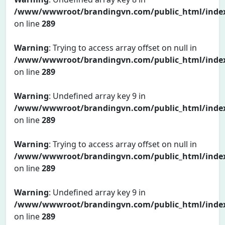
/www/wwwroot/brandingvn.com/public_html/inde
on line
289
Warning
: Trying to access array offset on null in
/www/wwwroot/brandingvn.com/public_html/inde
on line
289
Warning
: Undefined array key 9 in
/www/wwwroot/brandingvn.com/public_html/inde
on line
289
Warning
: Trying to access array offset on null in
/www/wwwroot/brandingvn.com/public_html/inde
on line
289
Warning
: Undefined array key 9 in
/www/wwwroot/brandingvn.com/public_html/inde
on line
289