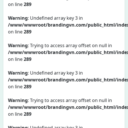
on line
289
Warning
: Undefined array key 3 in
/www/wwwroot/brandingvn.com/public_html/inde
on line
289
Warning
: Trying to access array offset on null in
/www/wwwroot/brandingvn.com/public_html/inde
on line
289
Warning
: Undefined array key 3 in
/www/wwwroot/brandingvn.com/public_html/inde
on line
289
Warning
: Trying to access array offset on null in
/www/wwwroot/brandingvn.com/public_html/inde
on line
289
Warning
: Undefined array key 3 in