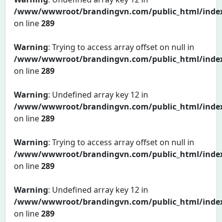
/www/wwwroot/brandingvn.com/public_html/inde
on line
289
Warning
: Trying to access array offset on null in
/www/wwwroot/brandingvn.com/public_html/inde
on line
289
Warning
: Undefined array key 12 in
/www/wwwroot/brandingvn.com/public_html/inde
on line
289
Warning
: Trying to access array offset on null in
/www/wwwroot/brandingvn.com/public_html/inde
on line
289
Warning
: Undefined array key 12 in
/www/wwwroot/brandingvn.com/public_html/inde
on line
289