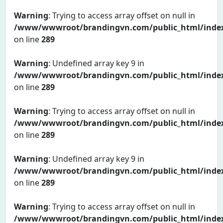
Warning
: Trying to access array offset on null in
/www/wwwroot/brandingvn.com/public_html/inde
on line
289
Warning
: Undefined array key 9 in
/www/wwwroot/brandingvn.com/public_html/inde
on line
289
Warning
: Trying to access array offset on null in
/www/wwwroot/brandingvn.com/public_html/inde
on line
289
Warning
: Undefined array key 9 in
/www/wwwroot/brandingvn.com/public_html/inde
on line
289
Warning
: Trying to access array offset on null in
/www/wwwroot/brandingvn.com/public_html/inde