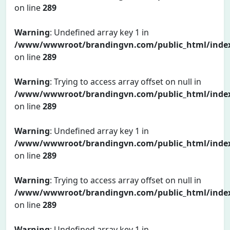
on line
289
Warning
: Undefined array key 1 in
/www/wwwroot/brandingvn.com/public_html/inde
on line
289
Warning
: Trying to access array offset on null in
/www/wwwroot/brandingvn.com/public_html/inde
on line
289
Warning
: Undefined array key 1 in
/www/wwwroot/brandingvn.com/public_html/inde
on line
289
Warning
: Trying to access array offset on null in
/www/wwwroot/brandingvn.com/public_html/inde
on line
289
Warning
: Undefined array key 1 in