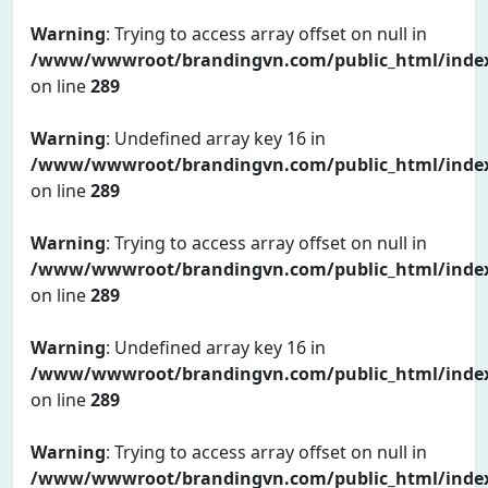
Warning
: Trying to access array offset on null in
/www/wwwroot/brandingvn.com/public_html/inde
on line
289
Warning
: Undefined array key 16 in
/www/wwwroot/brandingvn.com/public_html/inde
on line
289
Warning
: Trying to access array offset on null in
/www/wwwroot/brandingvn.com/public_html/inde
on line
289
Warning
: Undefined array key 16 in
/www/wwwroot/brandingvn.com/public_html/inde
on line
289
Warning
: Trying to access array offset on null in
/www/wwwroot/brandingvn.com/public_html/inde