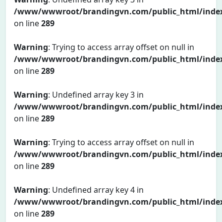
/www/wwwroot/brandingvn.com/public_html/inde
on line
289
Warning
: Trying to access array offset on null in
/www/wwwroot/brandingvn.com/public_html/inde
on line
289
Warning
: Undefined array key 3 in
/www/wwwroot/brandingvn.com/public_html/inde
on line
289
Warning
: Trying to access array offset on null in
/www/wwwroot/brandingvn.com/public_html/inde
on line
289
Warning
: Undefined array key 4 in
/www/wwwroot/brandingvn.com/public_html/inde
on line
289