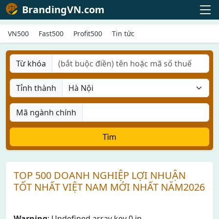
BrandingVN.com
VN500
Fast500
Profit500
Tin tức
Từ khóa
Tỉnh thành
Mã ngành chính
Tìm
TOP 500 DOANH NGHIỆP LỢI NHUẬN
TỐT NHẤT VIỆT NAM MỚI NHẤT NĂM2026
Warning
: Undefined array key 0 in