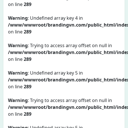
on line
289
Warning
: Undefined array key 4 in
/www/wwwroot/brandingvn.com/public_html/inde
on line
289
Warning
: Trying to access array offset on null in
/www/wwwroot/brandingvn.com/public_html/inde
on line
289
Warning
: Undefined array key 5 in
/www/wwwroot/brandingvn.com/public_html/inde
on line
289
Warning
: Trying to access array offset on null in
/www/wwwroot/brandingvn.com/public_html/inde
on line
289
Warning
: Undefined array key 5 in