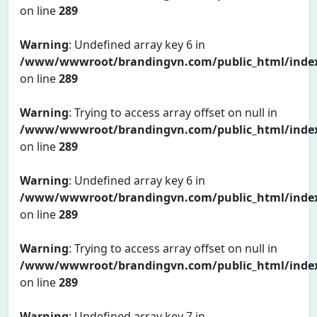
on line
289
Warning
: Undefined array key 6 in
/www/wwwroot/brandingvn.com/public_html/inde
on line
289
Warning
: Trying to access array offset on null in
/www/wwwroot/brandingvn.com/public_html/inde
on line
289
Warning
: Undefined array key 6 in
/www/wwwroot/brandingvn.com/public_html/inde
on line
289
Warning
: Trying to access array offset on null in
/www/wwwroot/brandingvn.com/public_html/inde
on line
289
Warning
: Undefined array key 7 in