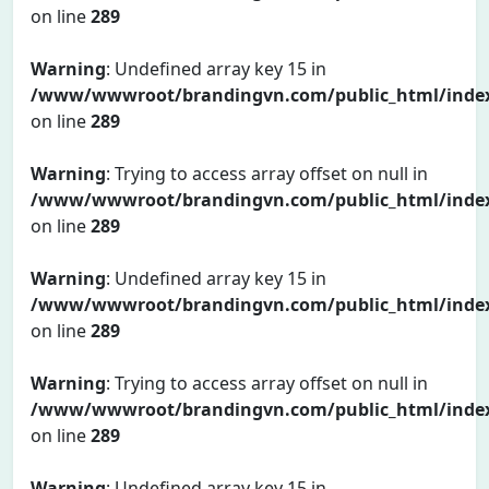
on line
289
Warning
: Undefined array key 15 in
/www/wwwroot/brandingvn.com/public_html/inde
on line
289
Warning
: Trying to access array offset on null in
/www/wwwroot/brandingvn.com/public_html/inde
on line
289
Warning
: Undefined array key 15 in
/www/wwwroot/brandingvn.com/public_html/inde
on line
289
Warning
: Trying to access array offset on null in
/www/wwwroot/brandingvn.com/public_html/inde
on line
289
Warning
: Undefined array key 15 in