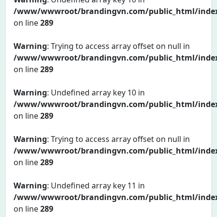
/www/wwwroot/brandingvn.com/public_html/inde
on line
289
Warning
: Trying to access array offset on null in
/www/wwwroot/brandingvn.com/public_html/inde
on line
289
Warning
: Undefined array key 10 in
/www/wwwroot/brandingvn.com/public_html/inde
on line
289
Warning
: Trying to access array offset on null in
/www/wwwroot/brandingvn.com/public_html/inde
on line
289
Warning
: Undefined array key 11 in
/www/wwwroot/brandingvn.com/public_html/inde
on line
289