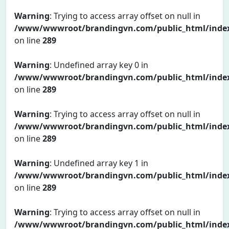
Warning
: Trying to access array offset on null in
/www/wwwroot/brandingvn.com/public_html/inde
on line
289
Warning
: Undefined array key 0 in
/www/wwwroot/brandingvn.com/public_html/inde
on line
289
Warning
: Trying to access array offset on null in
/www/wwwroot/brandingvn.com/public_html/inde
on line
289
Warning
: Undefined array key 1 in
/www/wwwroot/brandingvn.com/public_html/inde
on line
289
Warning
: Trying to access array offset on null in
/www/wwwroot/brandingvn.com/public_html/inde