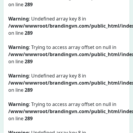
on line
289
Warning
: Undefined array key 8 in
/www/wwwroot/brandingvn.com/public_html/inde
on line
289
Warning
: Trying to access array offset on null in
/www/wwwroot/brandingvn.com/public_html/inde
on line
289
Warning
: Undefined array key 8 in
/www/wwwroot/brandingvn.com/public_html/inde
on line
289
Warning
: Trying to access array offset on null in
/www/wwwroot/brandingvn.com/public_html/inde
on line
289
Warning
: Undefined array key 8 in