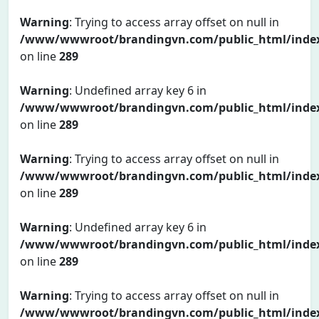
Warning
: Trying to access array offset on null in
/www/wwwroot/brandingvn.com/public_html/inde
on line
289
Warning
: Undefined array key 6 in
/www/wwwroot/brandingvn.com/public_html/inde
on line
289
Warning
: Trying to access array offset on null in
/www/wwwroot/brandingvn.com/public_html/inde
on line
289
Warning
: Undefined array key 6 in
/www/wwwroot/brandingvn.com/public_html/inde
on line
289
Warning
: Trying to access array offset on null in
/www/wwwroot/brandingvn.com/public_html/inde